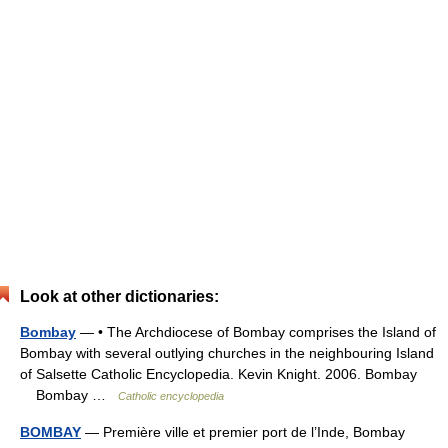
Look at other dictionaries:
Bombay
— • The Archdiocese of Bombay comprises the Island of
Bombay with several outlying churches in the neighbouring Island
of Salsette Catholic Encyclopedia. Kevin Knight. 2006. Bombay
Bombay …
Catholic encyclopedia
BOMBAY
— Première ville et premier port de l’Inde, Bombay