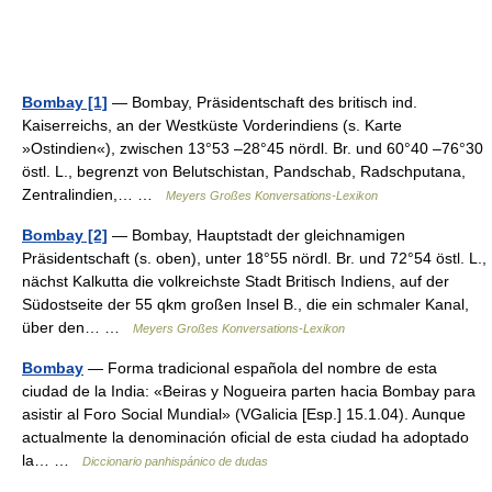
Bombay [1]
— Bombay, Präsidentschaft des britisch ind.
Kaiserreichs, an der Westküste Vorderindiens (s. Karte
»Ostindien«), zwischen 13°53 –28°45 nördl. Br. und 60°40 –76°30
östl. L., begrenzt von Belutschistan, Pandschab, Radschputana,
Zentralindien,… …
Meyers Großes Konversations-Lexikon
Bombay [2]
— Bombay, Hauptstadt der gleichnamigen
Präsidentschaft (s. oben), unter 18°55 nördl. Br. und 72°54 östl. L.,
nächst Kalkutta die volkreichste Stadt Britisch Indiens, auf der
Südostseite der 55 qkm großen Insel B., die ein schmaler Kanal,
über den… …
Meyers Großes Konversations-Lexikon
Bombay
— Forma tradicional española del nombre de esta
ciudad de la India: «Beiras y Nogueira parten hacia Bombay para
asistir al Foro Social Mundial» (VGalicia [Esp.] 15.1.04). Aunque
actualmente la denominación oficial de esta ciudad ha adoptado
la… …
Diccionario panhispánico de dudas