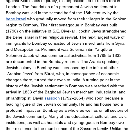
against Kidd's acts of piracy; his deposition led to Kidd's trial in
London. The foundation of a permanent Jewish settlement in
Bombay was laid in the second half of the 18th century by the
bene israel
who gradually moved from their villages in the Konkan
region to Bombay. Their first synagogue in Bombay was built
(1796) on the initiative of S.E. Divekar . cochin Jews strengthened
the Bene Israel in their religious revival. The next largest wave of
immigrants to Bombay consisted of Jewish merchants from Syria
and Mesopotamia. Prominent was Suleiman ibn Yaʿqūb or
Solomon Jacob whose commercial activities from 1795 to 1833
are documented in the Bombay records. The Arabic-speaking
Jewish colony in Bombay was increased by the influx of other
"Arabian Jews" from Sūrat, who, in consequence of economic
changes there, turned their eyes to India. A turning point in the
history of the Jewish settlement in Bombay was reached with the
arrival in 1833 of the Baghdad Jewish merchant, industrialist, and
philanthropist, David
sassoon
(1792–1864) who soon became a
leading figure of the Jewish community. He and his house had a
profound impact on Bombay as a whole as well as on all sectors of
the Jewish community. Many of the educational, cultural, and civic
institutions, as well as hospitals and synagogues in Bombay owe
their existence to the munificence of the Sassoon family. Unlike the