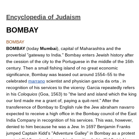
Encyclopedia of Judaism
BOMBAY
BOMBAY
BOMBAY
(today
Mumbai
), capital of Maharashtra and the
proverbial "gateway to India." Bombay enters Jewish history after
the cession of the city to the Portuguese in the middle of the 16th
century. Then a small fishing island of no great economic
significance, Bombay was leased out around 1554–55 to the
celebrated
marrano
scientist and physician garcia da orta , in
recognition of his services to the viceroy. Garcia repeatedly refers
in his
Coloquios
(Goa, 1563) to "the land and island which the king
our lord made me a grant of, paying a quit-rent." After the
transference of Bombay to English rule the Jew abraham navarro
expected to receive a high office in the Bombay council of the East
India Company in recognition of his services. This was, however,
denied to him because he was a Jew. In 1697 Benjamin Franks
jumped Captain Kidd's "Adventure Galley" in Bombay as a protest