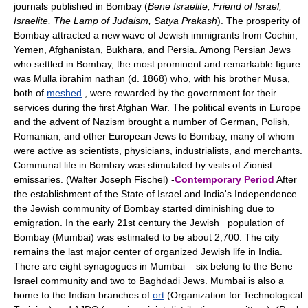
journals published in Bombay (
Bene Israelite, Friend of Israel,
Israelite, The Lamp of Judaism, Satya Prakash
). The prosperity of
Bombay attracted a new wave of Jewish immigrants from Cochin,
Yemen, Afghanistan, Bukhara, and Persia. Among Persian Jews
who settled in Bombay, the most prominent and remarkable figure
was Mullā ibrahim nathan (d. 1868) who, with his brother Mūsā,
both of
meshed
, were rewarded by the government for their
services during the first Afghan War. The political events in Europe
and the advent of Nazism brought a number of German, Polish,
Romanian, and other European Jews to Bombay, many of whom
were active as scientists, physicians, industrialists, and merchants.
Communal life in Bombay was stimulated by visits of Zionist
emissaries. (Walter Joseph Fischel) -
Contemporary Period
After
the establishment of the State of Israel and India's Independence
the Jewish community of Bombay started diminishing due to
emigration. In the early 21st century the Jewish population of
Bombay (Mumbai) was estimated to be about 2,700. The city
remains the last major center of organized Jewish life in India.
There are eight synagogues in Mumbai – six belong to the Bene
Israel community and two to Baghdadi Jews. Mumbai is also a
home to the Indian branches of
ort
(Organization for Technological