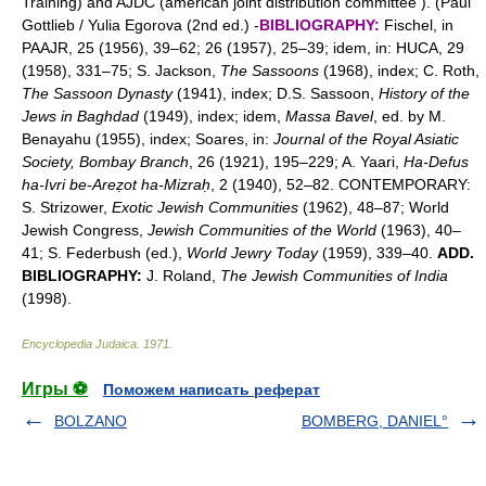
Training) and AJDC (american joint distribution committee ). (Paul
Gottlieb / Yulia Egorova (2nd ed.) -
BIBLIOGRAPHY:
Fischel, in
PAAJR, 25 (1956), 39–62; 26 (1957), 25–39; idem, in: HUCA, 29
(1958), 331–75; S. Jackson,
The Sassoons
(1968), index; C. Roth,
The Sassoon Dynasty
(1941), index; D.S. Sassoon,
History of the
Jews in Baghdad
(1949), index; idem,
Massa Bavel
, ed. by M.
Benayahu (1955), index; Soares, in:
Journal of the Royal Asiatic
Society, Bombay Branch
, 26 (1921), 195–229; A. Yaari,
Ha-Defus
ha-Ivri be-Areẓot ha-Mizraḥ
, 2 (1940), 52–82. CONTEMPORARY:
S. Strizower,
Exotic Jewish Communities
(1962), 48–87; World
Jewish Congress,
Jewish Communities of the World
(1963), 40–
41; S. Federbush (ed.),
World Jewry Today
(1959), 339–40.
ADD.
BIBLIOGRAPHY:
J. Roland,
The Jewish Communities of India
(1998).
Encyclopedia Judaica
.
1971
.
Игры ⚽
Поможем написать реферат
BOLZANO
BOMBERG, DANIEL°