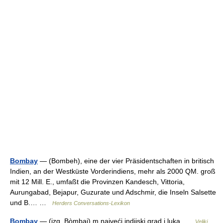
Bombay
— (Bombeh), eine der vier Präsidentschaften in britisch
Indien, an der Westküste Vorderindiens, mehr als 2000 QM. groß
mit 12 Mill. E., umfaßt die Provinzen Kandesch, Vittoria,
Aurungabad, Bejapur, Guzurate und Adschmir, die Inseln Salsette
und B.… …
Herders Conversations-Lexikon
Bombay
— (izg. Bòmbaj) m najveći indijski grad i luka …
Veliki