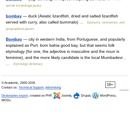
rječnik hrvatskoga jezika
bombay
— duck (Asiatic lizardfish, dried and salted lizardfish
served with curry, also called bummalo) …
Eponyms, nicknames, and
geographical games
Bombay
— city in western India, from Portuguese, and popularly
explained as Port. bom bahia good bay, but that seems folk
etymology (for one, the adjective is masculine and the noun is
feminine), and the more likely candidate is the local Mumbadevi…
…
Etymology dictionary
© Academic, 2000-2026
18+
Contact us:
Technical Support
,
Advertising
Dictionaries export
, created on PHP,
Joomla,
Drupal,
WordPress,
MODx.