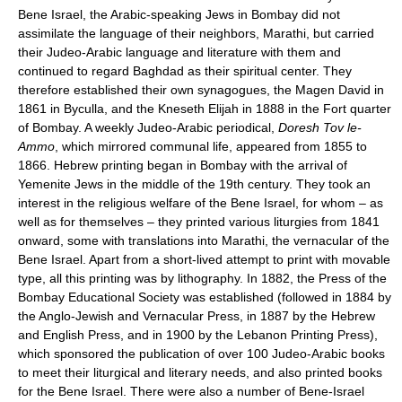
Bene Israel, the Arabic-speaking Jews in Bombay did not
assimilate the language of their neighbors, Marathi, but carried
their Judeo-Arabic language and literature with them and
continued to regard Baghdad as their spiritual center. They
therefore established their own synagogues, the Magen David in
1861 in Byculla, and the Kneseth Elijah in 1888 in the Fort quarter
of Bombay. A weekly Judeo-Arabic periodical,
Doresh Tov le-
Ammo
, which mirrored communal life, appeared from 1855 to
1866. Hebrew printing began in Bombay with the arrival of
Yemenite Jews in the middle of the 19th century. They took an
interest in the religious welfare of the Bene Israel, for whom – as
well as for themselves – they printed various liturgies from 1841
onward, some with translations into Marathi, the vernacular of the
Bene Israel. Apart from a short-lived attempt to print with movable
type, all this printing was by lithography. In 1882, the Press of the
Bombay Educational Society was established (followed in 1884 by
the Anglo-Jewish and Vernacular Press, in 1887 by the Hebrew
and English Press, and in 1900 by the Lebanon Printing Press),
which sponsored the publication of over 100 Judeo-Arabic books
to meet their liturgical and literary needs, and also printed books
for the Bene Israel. There were also a number of Bene-Israel