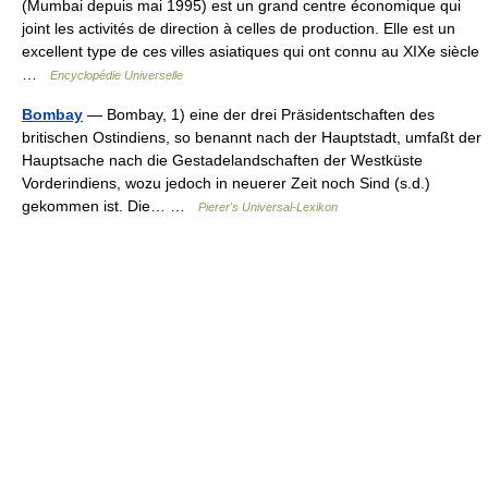
(Mumbai depuis mai 1995) est un grand centre économique qui
joint les activités de direction à celles de production. Elle est un
excellent type de ces villes asiatiques qui ont connu au XIXe siècle
…
Encyclopédie Universelle
Bombay
— Bombay, 1) eine der drei Präsidentschaften des
britischen Ostindiens, so benannt nach der Hauptstadt, umfaßt der
Hauptsache nach die Gestadelandschaften der Westküste
Vorderindiens, wozu jedoch in neuerer Zeit noch Sind (s.d.)
gekommen ist. Die… …
Pierer's Universal-Lexikon