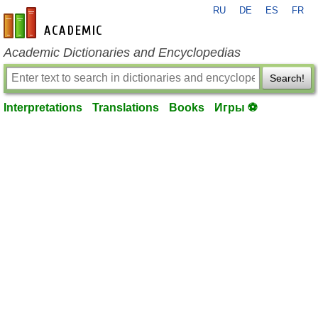
RU
DE
ES
FR
en-academic.com
Academic Dictionaries and Encyclopedias
Search!
Interpretations
Translations
Books
Игры ⚽